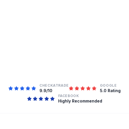
CHECKATRADE
GOOGLE
9.9/10
5.0 Rating
FACEBOOK
Highly Recommended