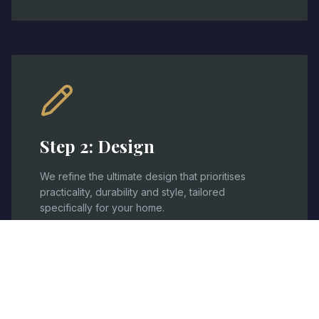
Step
2
:
Design
We refine the ultimate design that prioritises
practicality, durability and style, tailored
specifically for your home.