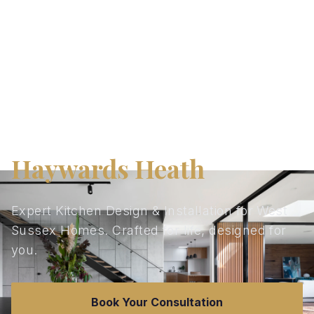
Kitchen Design in
Haywards Heath
Expert Kitchen Design & Installation for West
Sussex Homes. Crafted for life, designed for
you.
Book Your Consultation