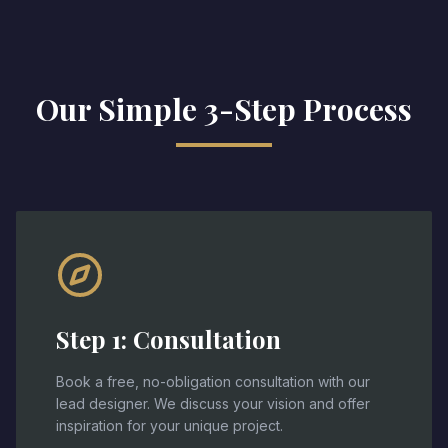
Our Simple 3-Step Process
Step
1
:
Consultation
Book a free, no-obligation consultation with our
lead designer. We discuss your vision and offer
inspiration for your unique project.