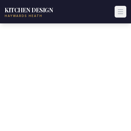
KITCHEN DESIGN
HAYWARDS HEATH