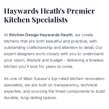
Haywards Heath's Premier
Kitchen Specialists
At
Kitchen Design Haywards Heath
, we create
kitchens that are both beautiful and practical, with
outstanding craftsmanship and attention to detail. Our
expert designers work closely with you to understand
your vision, lifestyle and budget – delivering a timeless
kitchen you'll love for years to come.
As one of West Sussex's top-rated kitchen renovation
specialists, we are built on transparency, technical
expertise, and sourcing the finest components to build
durable, long-lasting spaces.