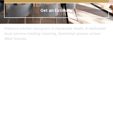
Get an Estimate
Premium kitchen designers in Haywards Heath. A dedicated
local service creating stunning, functional spaces across
West Sussex.