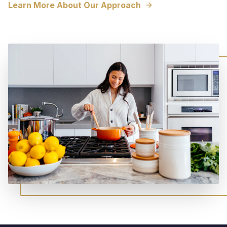
Learn More About Our Approach